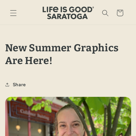
Skip to
content
Cart
New Summer Graphics
Are Here!
Share