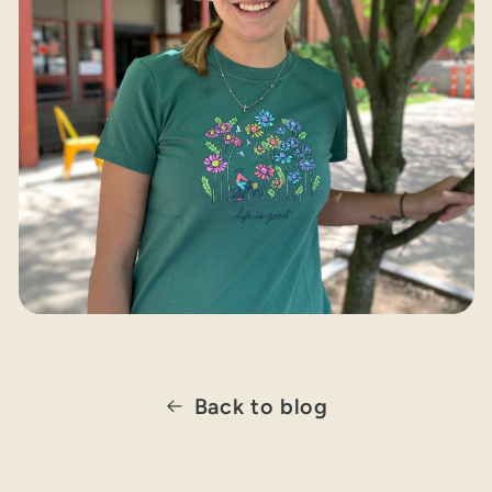
Back to blog