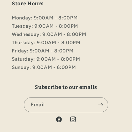
Store Hours
Monday: 9:00AM - 8:00PM
Tuesday: 9:00AM - 8:00PM
Wednesday: 9:00AM - 8:00PM
Thursday: 9:00AM - 8:00PM
Friday: 9:00AM - 8:00PM
Saturday: 9:00AM - 8:00PM
Sunday: 9:00AM - 6:00PM
Subscribe to our emails
Email
Facebook
Instagram