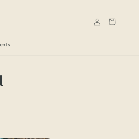
Log
Cart
in
ents
d