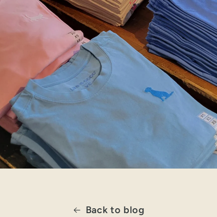
Back to blog