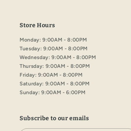
Store Hours
Monday: 9:00AM - 8:00PM
Tuesday: 9:00AM - 8:00PM
Wednesday: 9:00AM - 8:00PM
Thursday: 9:00AM - 8:00PM
Friday: 9:00AM - 8:00PM
Saturday: 9:00AM - 8:00PM
Sunday: 9:00AM - 6:00PM
Subscribe to our emails