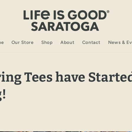
me
Our Store
Shop
About
Contact
News & Ev
ing Tees have Starte
!