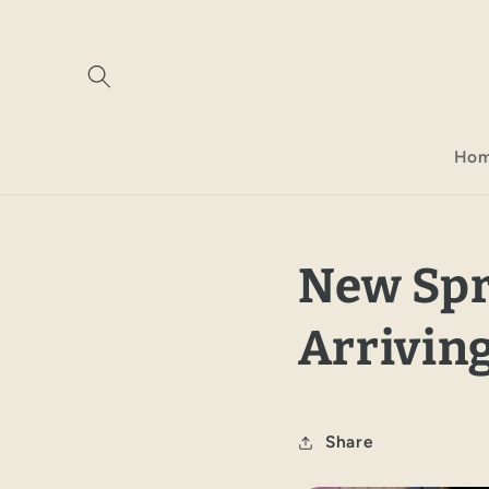
Skip to
content
Ho
New Spr
Arriving
Share