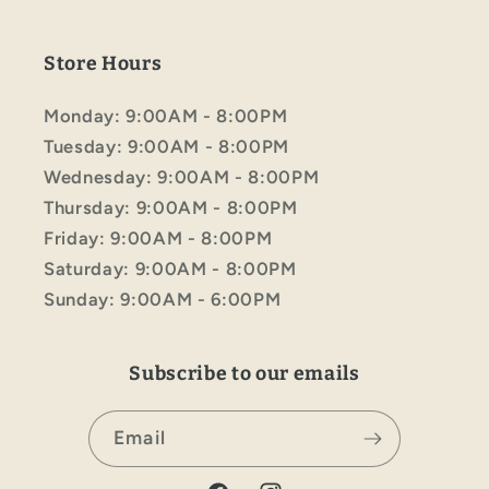
Store Hours
Monday: 9:00AM - 8:00PM
Tuesday: 9:00AM - 8:00PM
Wednesday: 9:00AM - 8:00PM
Thursday: 9:00AM - 8:00PM
Friday: 9:00AM - 8:00PM
Saturday: 9:00AM - 8:00PM
Sunday: 9:00AM - 6:00PM
Subscribe to our emails
Email