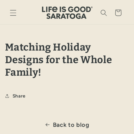
Skip to
content
Cart
Matching Holiday
Designs for the Whole
Family!
Share
Back to blog