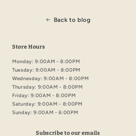
Back to blog
Store Hours
Monday: 9:00AM - 8:00PM
Tuesday: 9:00AM - 8:00PM
Wednesday: 9:00AM - 8:00PM
Thursday: 9:00AM - 8:00PM
Friday: 9:00AM - 8:00PM
Saturday: 9:00AM - 8:00PM
Sunday: 9:00AM - 6:00PM
Subscribe to our emails