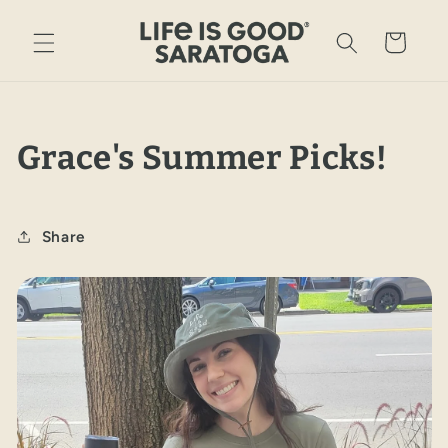
Skip to
content
Cart
Grace's Summer Picks!
Share