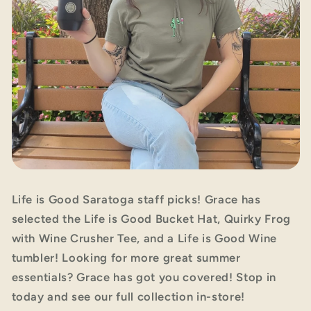
Life is Good Saratoga staff picks! Grace has
selected the Life is Good Bucket Hat, Quirky Frog
with Wine Crusher Tee, and a Life is Good Wine
tumbler! Looking for more great summer
essentials? Grace has got you covered! Stop in
today and see our full collection in-store!