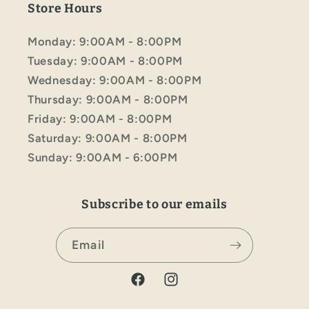
Store Hours
Monday: 9:00AM - 8:00PM
Tuesday: 9:00AM - 8:00PM
Wednesday: 9:00AM - 8:00PM
Thursday: 9:00AM - 8:00PM
Friday: 9:00AM - 8:00PM
Saturday: 9:00AM - 8:00PM
Sunday: 9:00AM - 6:00PM
Subscribe to our emails
Email
Facebook
Instagram