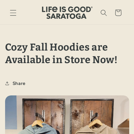
Skip to
content
Cart
Cozy Fall Hoodies are
Available in Store Now!
Share