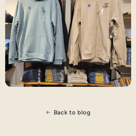
Back to blog